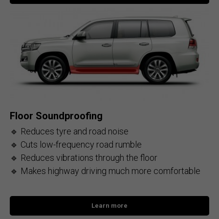
Floor Soundproofing
🔹 Reduces tyre and road noise
🔹 Cuts low-frequency road rumble
🔹 Reduces vibrations through the floor
🔹 Makes highway driving much more comfortable
Learn more