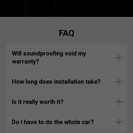
FAQ
Will soundproofing void my
warranty?
How long does installation take?
Is it really worth it?
Do I have to do the whole car?