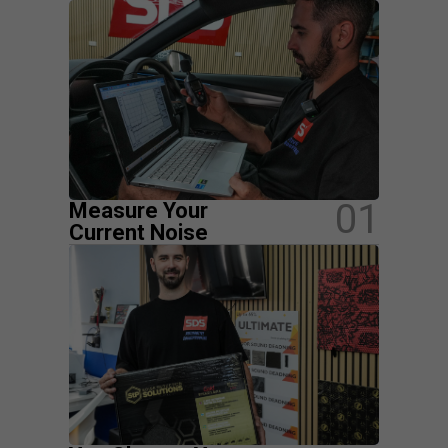
01
Measure Your
Current Noise