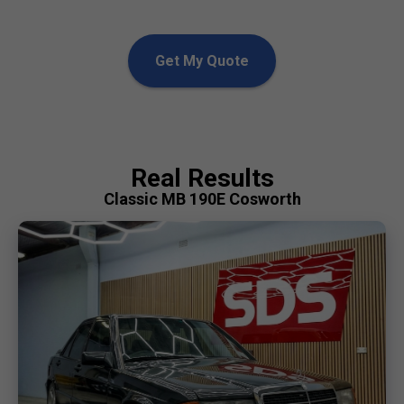
Get My Quote
Real Results
Classic MB 190E Cosworth