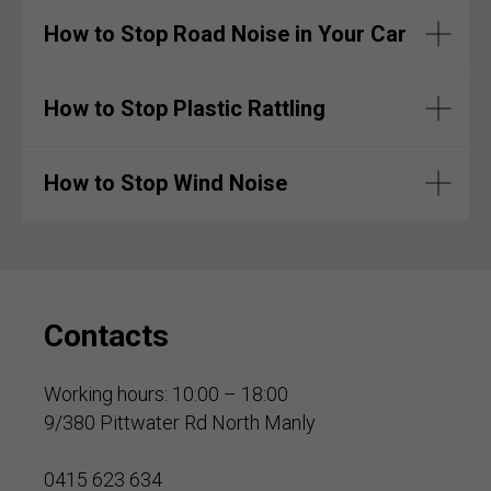
How to Stop Road Noise in Your Car
How to Stop Plastic Rattling
How to Stop Wind Noise
Contacts
Working hours: 10:00 – 18:00
9/380 Pittwater Rd North Manly
0415 623 634