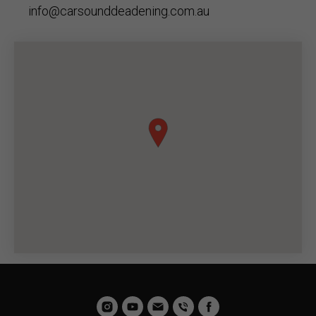
info@carsounddeadening.com.au