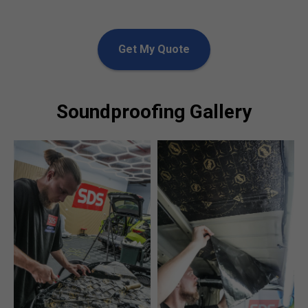
Get My Quote
Soundproofing Gallery