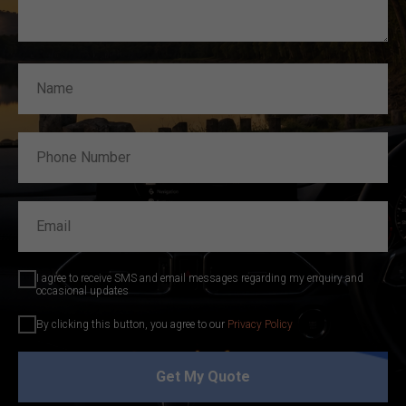
I agree to receive SMS and email messages regarding my enquiry and
occasional updates
By clicking this button, you agree to our
Privacy Policy
Get My Quote