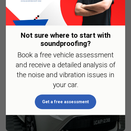
Not sure where to start with
Toyota Corolla
soundproofing?
Book a free vehicle assessment
and receive a detailed analysis of
the noise and vibration issues in
your car.
Get a free assessment