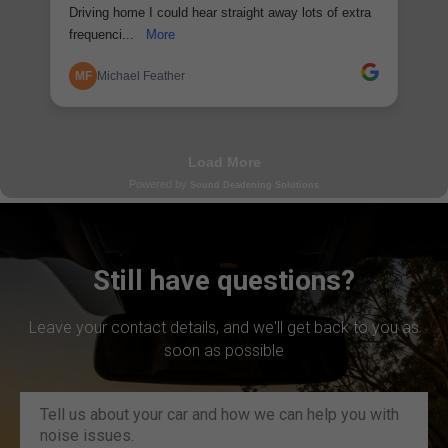
Still have questions?
Leave your contact details, and we'll get back to you as
soon as possible