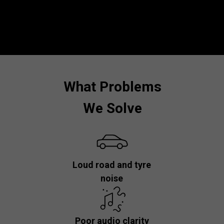
What Problems
We Solve
Loud road and tyre
noise
Poor audio clarity