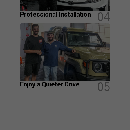
04
Professional Installation
05
Enjoy a Quieter Drive