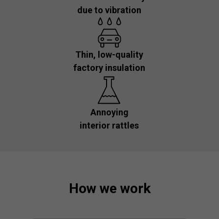
due to vibration
Thin, low-quality
factory insulation
Annoying
interior rattles
How we work