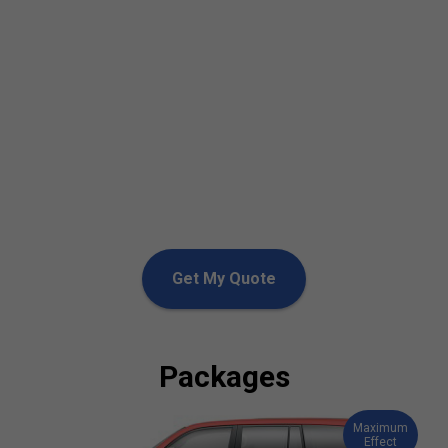
Get My Quote
Packages
Maximum
Effect