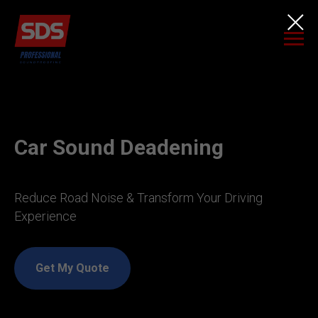
Car Sound Deadening
Reduce Road Noise & Transform Your Driving
Experience
Get My Quote