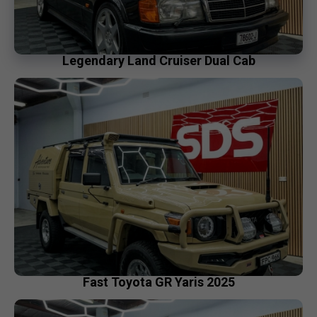
Legendary Land Cruiser Dual Cab
Fast Toyota GR Yaris 2025